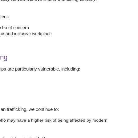
ment:
o be of concern
air and inclusive workplace
ing
 are particularly vulnerable, including:
an trafficking, we continue to:
s who may have a higher risk of being affected by modern