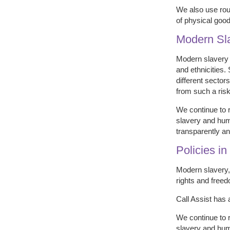
We also use rout
of physical good
Modern Sl
Modern slavery i
and ethnicities.
different sector
from such a risk
We continue to 
slavery and huma
transparently and
Policies i
Modern slavery, 
rights and freed
Call Assist has 
We continue to 
slavery and huma