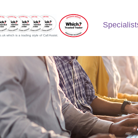
Specialist
uk which is a trading style of Call Assist.