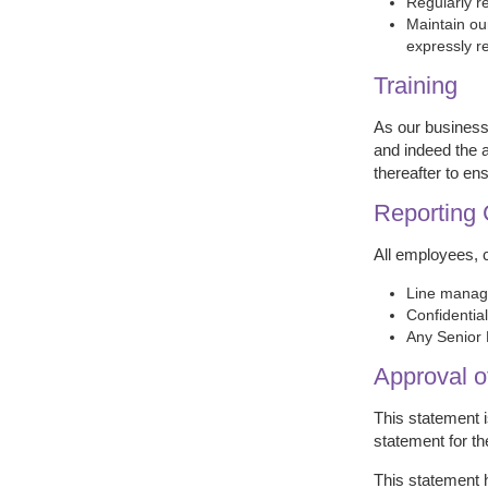
Regularly r
Maintain ou
expressly r
Training
As our business
and indeed the a
thereafter to e
Reporting
All employees, 
Line manage
Confidentia
Any Senior 
Approval o
This statement 
statement for th
This statement 