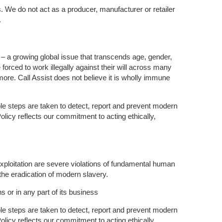
. We do not act as a producer, manufacturer or retailer
.
d – a growing global issue that transcends age, gender,
forced to work illegally against their will across many
d more. Call Assist does not believe it is wholly immune
le steps are taken to detect, report and prevent modern
licy reflects our commitment to acting ethically,
exploitation are severe violations of fundamental human
 the eradication of modern slavery.
s or in any part of its business
le steps are taken to detect, report and prevent modern
licy reflects our commitment to acting ethically,