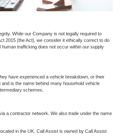
egrity. While our Company is not legally required to
 2015 (the Act), we consider it ethically correct to do
d human trafficking does not occur within our supply
 they have experienced a vehicle breakdown, or their
uct and is the name behind many household vehicle
 intermediary schemes.
 via a contractor network. We also trade under the name
ocated in the UK. Call Assist is owned by Call Assist