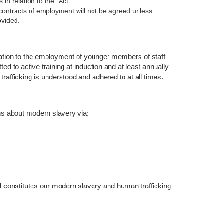
in relation to the “Act”
contracts of employment will not be agreed unless
ovided.
lation to the employment of younger members of staff
ed to active training at induction and at least annually
afficking is understood and adhered to at all times.
ns about modern slavery via:
 constitutes our modern slavery and human trafficking