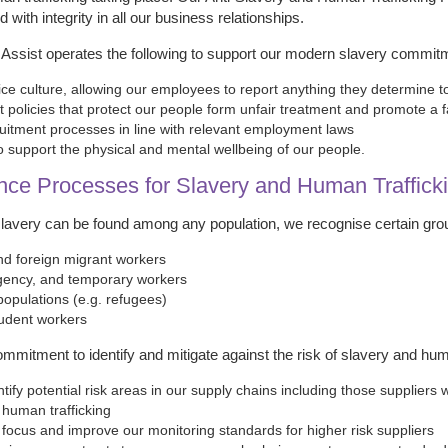
 with integrity in all our business relationships.
l Assist operates the following to support our modern slavery commit
ice culture, allowing our employees to report anything they determine t
policies that protect our people form unfair treatment and promote a f
uitment processes in line with relevant employment laws
to support the physical and mental wellbeing of our people.
nce Processes for Slavery and Human Traffick
avery can be found among any population, we recognise certain groups
d foreign migrant workers
gency, and temporary workers
populations (e.g. refugees)
udent workers
ommitment to identify and mitigate against the risk of slavery and hum
ntify potential risk areas in our supply chains including those supplier
 human trafficking
 focus and improve our monitoring standards for higher risk suppliers