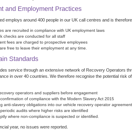
nt and Employment Practices
ted employs around 400 people in our UK call centres and is therefore
es are recruited in compliance with UK employment laws
k checks are conducted for all staff
ent fees are charged to prospective employees
re free to leave their employment at any time.
ain Standards
vides service through an extensive network of Recovery Operators thr
ance in over 40 countries. We therefore recognise the potential risk
ecovery operators and suppliers before engagement
confirmation of compliance with the Modern Slavery Act 2015
ng anti-slavery obligations into our vehicle recovery operator agreemen
eriodic audits where higher risks are identified
ptly where non-compliance is suspected or identified.
ancial year, no issues were reported.