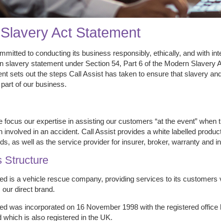
Slavery Act Statement
ommitted to conducting its business responsibly, ethically, and with int
 slavery statement under Section 54, Part 6 of the Modern Slavery Act
nt sets out the steps Call Assist has taken to ensure that slavery an
 part of our business.
e focus our expertise in assisting our customers “at the event” when
 involved in an accident. Call Assist provides a white labelled prod
s, as well as the service provider for insurer, broker, warranty and
 Structure
ted is a vehicle rescue company, providing services to its customers
 our direct brand.
ted was incorporated on 16 November 1998 with the registered office l
 which is also registered in the UK.