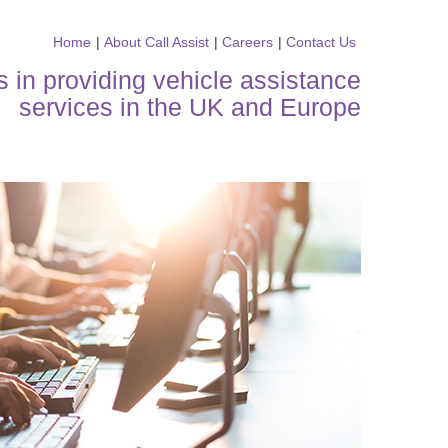
Home
|
About Call Assist
|
Careers
|
Contact Us
s in providing vehicle assistance
services in the UK and Europe