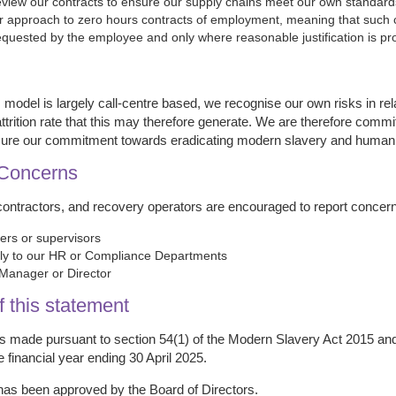
eview our contracts to ensure our supply chains meet our own standards 
r approach to zero hours contracts of employment, meaning that such 
equested by the employee and only where reasonable justification is pr
 model is largely call-centre based, we recognise our own risks in re
ttrition rate that this may therefore generate. We are therefore committ
nsure our commitment towards eradicating modern slavery and human tr
 Concerns
contractors, and recovery operators are encouraged to report concer
rs or supervisors
lly to our HR or Compliance Departments
Manager or Director
f this statement
is made pursuant to section 54(1) of the Modern Slavery Act 2015 and
e financial year ending 30 April 2025.
has been approved by the Board of Directors.