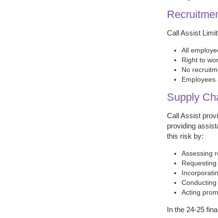
Recruitme
Call Assist Limi
All employe
Right to wor
No recruitm
Employees a
Supply Ch
Call Assist pro
providing assist
this risk by:
Assessing r
Requesting 
Incorporati
Conducting p
Acting prom
In the 24-25 fin