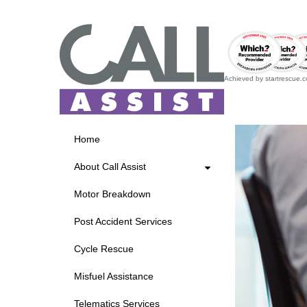
Achieved by startrescue.co.
Home
About Call Assist
Motor Breakdown
Post Accident Services
Cycle Rescue
Misfuel Assistance
Telematics Services