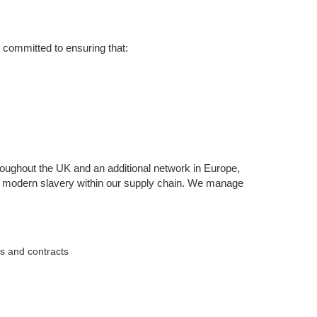
 committed to ensuring that:
oughout the UK and an additional network in Europe,
 of modern slavery within our supply chain. We manage
ts and contracts