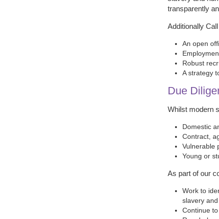
transparently and
Additionally Cal
An open off
Employment 
Robust recr
A strategy 
Due Dilige
Whilst modern sl
Domestic an
Contract, a
Vulnerable 
Young or st
As part of our c
Work to ide
slavery and
Continue to