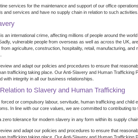
ine services for the maintenance and support of our office operations
s and services and have no supply chain in relation to such activities
avery
s an international crime, affecting millions of people around the worl
 Sadly, vulnerable people from overseas as well as across the UK, are 
s from agriculture, construction, hospitality, retail, manufacturing, an
.
review and adapt our policies and procedures to ensure that reasonab
n trafficking taking place. Our Anti-Slavery and Human Trafficking Po
 with integrity in all our business relationships.
n Relation to Slavery and Human Trafficking
forced or compulsory labour, servitude, human trafficking and child 
oms. In line with our core values, we are committed to contributing to
a zero tolerance for modern slavery in any form within its supply chain
review and adapt our policies and procedures to ensure that reasonab
n trafficking taking place. Our Anti-Slavery and Human Trafficking Po