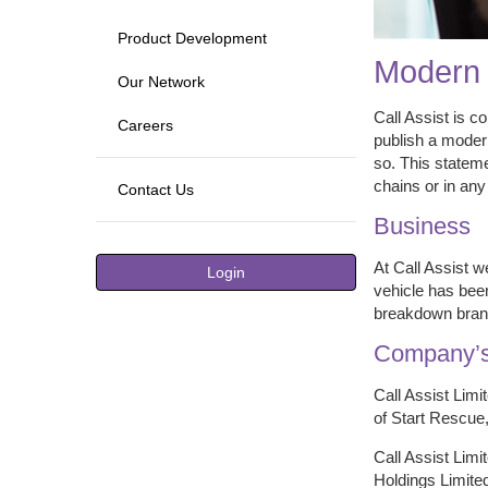
Product Development
Modern 
Our Network
Call Assist is c
Careers
publish a modern
so. This stateme
chains or in any
Contact Us
Business
At Call Assist w
Login
vehicle has been
breakdown brand
Company’s
Call Assist Limi
of Start Rescue,
Call Assist Limi
Holdings Limited