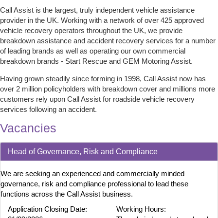
Call Assist is the largest, truly independent vehicle assistance
provider in the UK. Working with a network of over 425 approved
vehicle recovery operators throughout the UK, we provide
breakdown assistance and accident recovery services for a number
of leading brands as well as operating our own commercial
breakdown brands - Start Rescue and GEM Motoring Assist.
Having grown steadily since forming in 1998, Call Assist now has
over 2 million policyholders with breakdown cover and millions more
customers rely upon Call Assist for roadside vehicle recovery
services following an accident.
Vacancies
Head of Governance, Risk and Compliance
We are seeking an experienced and commercially minded
governance, risk and compliance professional to lead these
functions across the Call Assist business.
Application Closing Date:
Working Hours: