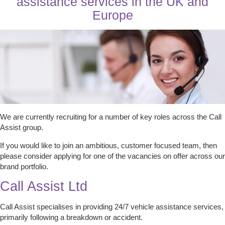
assistance services in the UK and
Europe
We are currently recruiting for a number of key roles across the Call
Assist group.
If you would like to join an ambitious, customer focused team, then
please consider applying for one of the vacancies on offer across our
brand portfolio.
Call Assist Ltd
Call Assist specialises in providing 24/7 vehicle assistance services,
primarily following a breakdown or accident.