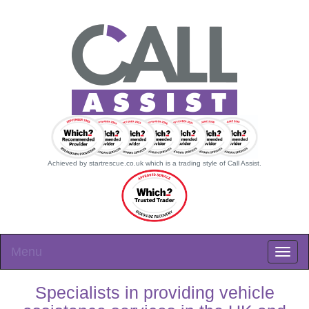
Achieved by startrescue.co.uk which is a trading style of Call Assist.
Menu
Specialists in providing vehicle