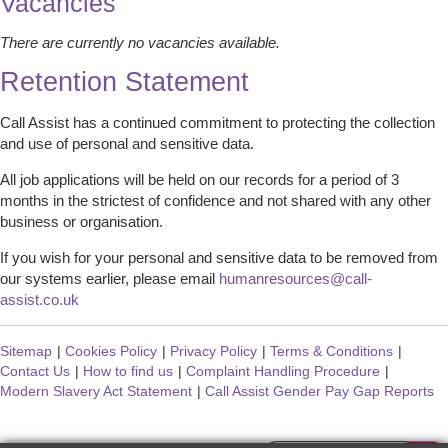
Vacancies
There are currently no vacancies available.
Retention Statement
Call Assist has a continued commitment to protecting the collection
and use of personal and sensitive data.
All job applications will be held on our records for a period of 3
months in the strictest of confidence and not shared with any other
business or organisation.
If you wish for your personal and sensitive data to be removed from
our systems earlier, please email
humanresources@call-
assist.co.uk
Sitemap
|
Cookies Policy
|
Privacy Policy
|
Terms & Conditions
|
Contact Us
|
How to find us
|
Complaint Handling Procedure
|
Modern Slavery Act Statement
|
Call Assist Gender Pay Gap Reports