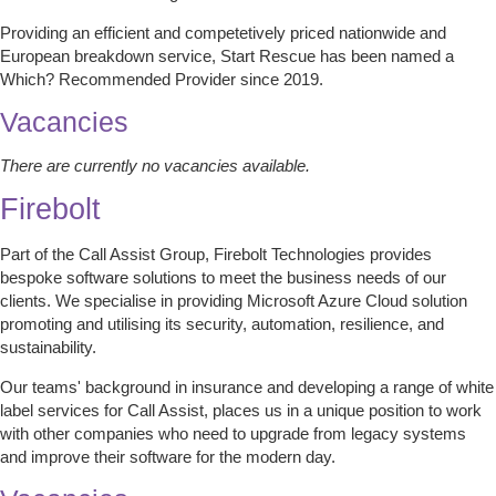
Providing an efficient and competetively priced nationwide and
European breakdown service, Start Rescue has been named a
Which? Recommended Provider since 2019.
Vacancies
There are currently no vacancies available.
Firebolt
Part of the Call Assist Group, Firebolt Technologies provides
bespoke software solutions to meet the business needs of our
clients. We specialise in providing Microsoft Azure Cloud solution
promoting and utilising its security, automation, resilience, and
sustainability.
Our teams' background in insurance and developing a range of white
label services for Call Assist, places us in a unique position to work
with other companies who need to upgrade from legacy systems
and improve their software for the modern day.