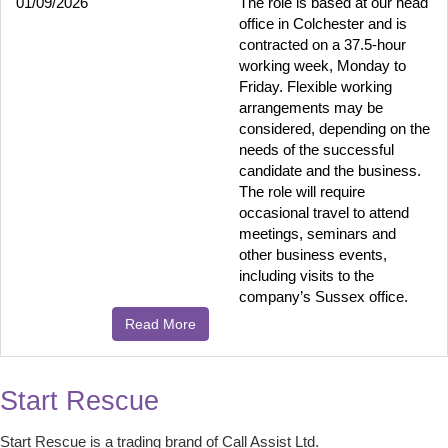
01/09/2026
The role is based at our head
office in Colchester and is
contracted on a 37.5-hour
working week, Monday to
Friday. Flexible working
arrangements may be
considered, depending on the
needs of the successful
candidate and the business.
The role will require
occasional travel to attend
meetings, seminars and
other business events,
including visits to the
company’s Sussex office.
Read More
Start Rescue
Start Rescue is a trading brand of Call Assist Ltd.