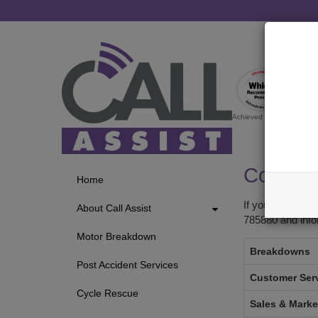
Achieved by startrescue.co.
Contact
Home
If you require 
About Call Assist
785880 and inf
Motor Breakdown
Breakdowns
Post Accident Services
Customer Ser
Cycle Rescue
Sales & Marke