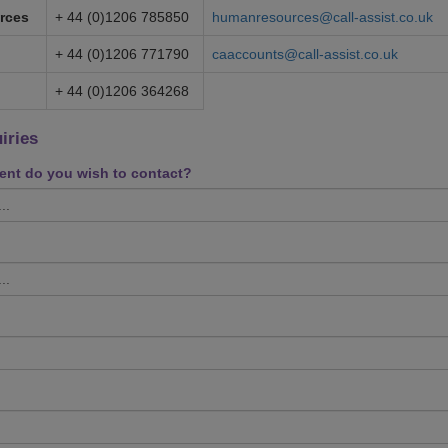
rces
+ 44 (0)1206 785850
humanresources@call-assist.co.uk
+ 44 (0)1206 771790
caaccounts@call-assist.co.uk
+ 44 (0)1206 364268
iries
nt do you wish to contact?