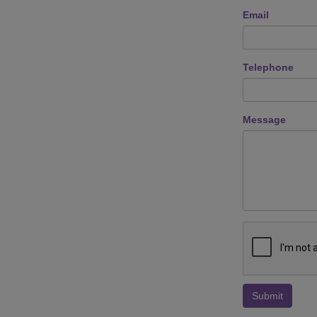
Email
Telephone
Message