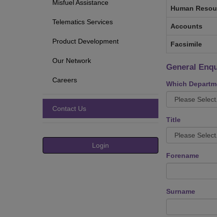
Misfuel Assistance
Human Resou
Telematics Services
Accounts
Product Development
Facsimile
Our Network
General Enqu
Careers
Which Departme
Contact Us
Title
Login
Forename
Surname