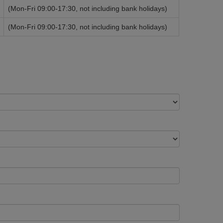
(Mon-Fri 09:00-17:30, not including bank holidays)
(Mon-Fri 09:00-17:30, not including bank holidays)