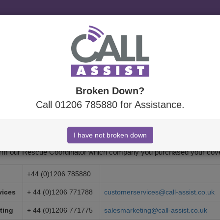
Specialist
uk which is a trading style of Call Assist.
Broken Down?
Call 01206 785880 for Assistance.
 Us
emergency assistance, please call the number provided when you purch
orm our Rescue Coordinator which company you purchased your cove
+44 (0)1206 785880
vices
+ 44 (0)1206 771788
customerservices@call-assist.co.uk
ting
+ 44 (0)1206 771775
salesmarketing@call-assist.co.uk