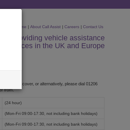
Home
|
About Call Assist
|
Careers
|
Contact Us
s in providing vehicle assistance
services in the UK and Europe
ased your cover, or alternatively, please dial 01206
r from.
(24 hour)
(Mon-Fri 09:00-17:30, not including bank holidays)
(Mon-Fri 09:00-17:30, not including bank holidays)